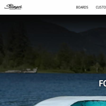
BOARDS
CUSTO
F