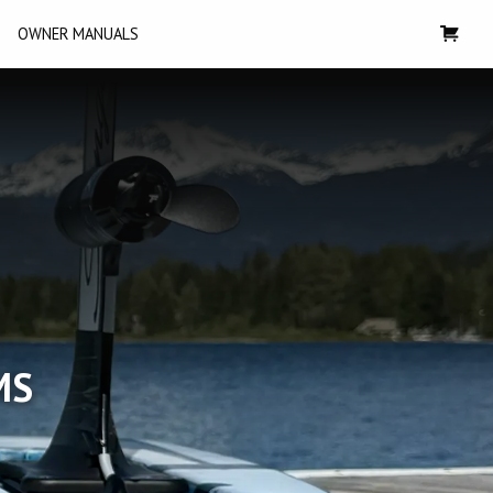
OWNER MANUALS
MS