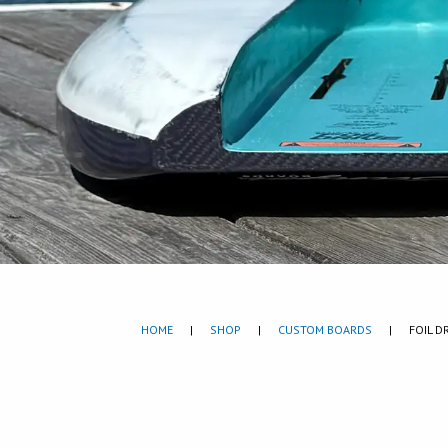
HOME
|
SHOP
|
CUSTOM BOARDS
|
FOIL D