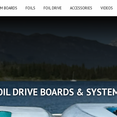
M BOARDS
FOILS
FOIL DRIVE
ACCESSORIES
VIDEOS
OIL DRIVE BOARDS & SYSTE