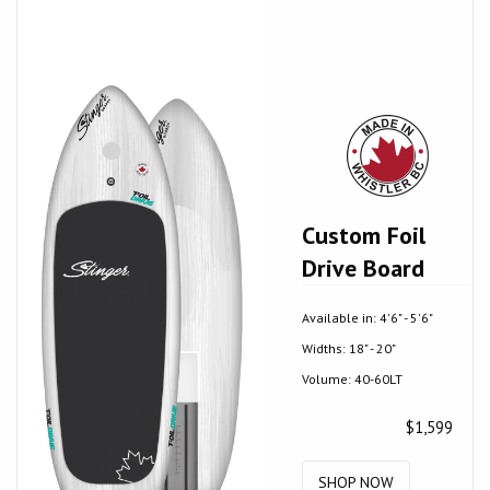
Custom Foil
Drive Board
Available in: 4'6" - 5'6"
Widths: 18" - 20"
Volume: 40-60LT
$1,599
SHOP NOW