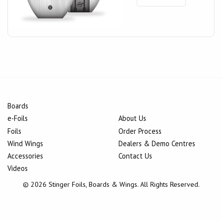
Boards
e-Foils
About Us
Foils
Order Process
Wind Wings
Dealers & Demo Centres
Accessories
Contact Us
Videos
© 2026 Stinger Foils, Boards & Wings. All Rights Reserved.