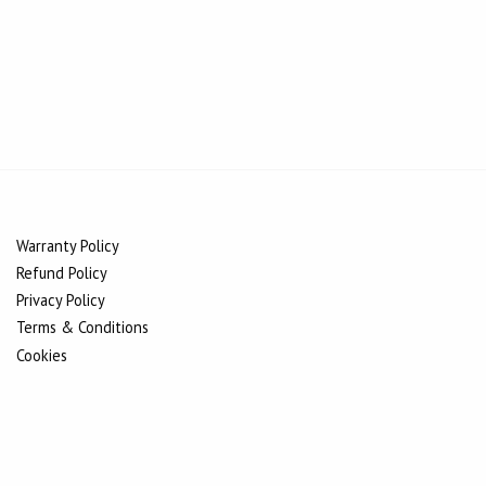
Warranty Policy
Refund Policy
Privacy Policy
Terms & Conditions
Cookies