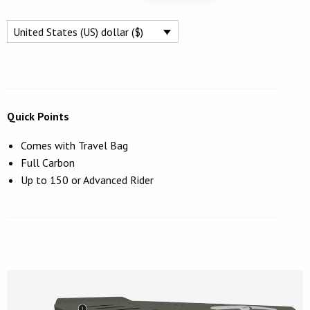
FREERIDE
$1,249.
$995.
WING
United States (US) dollar ($)
FOIL
BOARD
77L
QUANTITY
Quick Points
Comes with Travel Bag
Full Carbon
Up to 150 or Advanced Rider