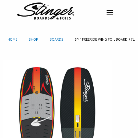
HOME
|
SHOP
|
BOARDS
|
5’4” FREERIDE WING FOIL BOARD 77L