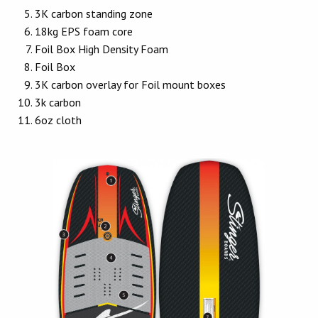
3K carbon standing zone
18kg EPS foam core
Foil Box High Density Foam
Foil Box
3K carbon overlay for Foil mount boxes
3k carbon
6oz cloth