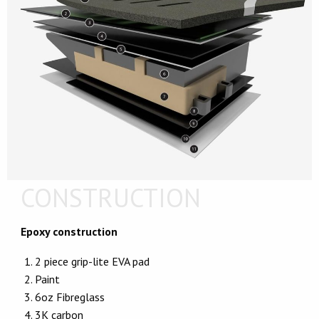
CONSTRUCTION
Epoxy construction
2 piece grip-lite EVA pad
Paint
6oz Fibreglass
3K carbon