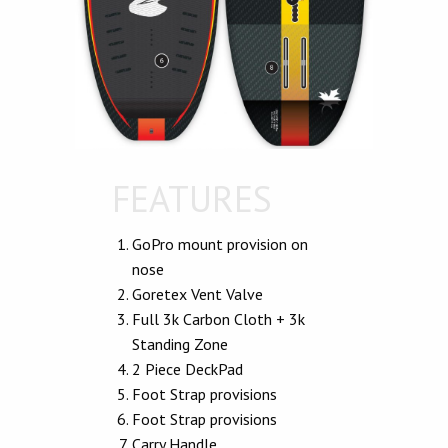
FEATURES
GoPro mount provision on
nose
Goretex Vent Valve
Full 3k Carbon Cloth + 3k
Standing Zone
2 Piece DeckPad
Foot Strap provisions
Foot Strap provisions
Carry Handle