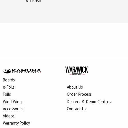
8’ Leash
Boards
e-Foils
About Us
Foils
Order Process
Wind Wings
Dealers & Demo Centres
Accessories
Contact Us
Videos
Warranty Policy