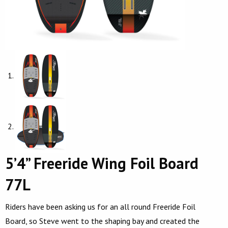
5’4” Freeride Wing Foil Board
77L
Riders have been asking us for an all round Freeride Foil
Board, so Steve went to the shaping bay and created the