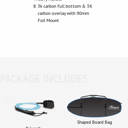
3k carbon full bottom & 3K
carbon overlay with 90mm
Foil Mount
PACKAGE INCLUDES
Shaped Board Bag