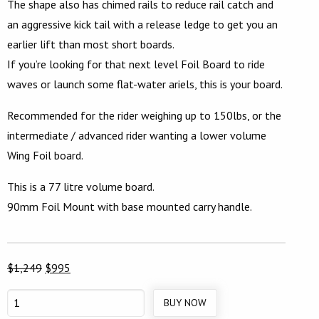
The shape also has chimed rails to reduce rail catch and
an aggressive kick tail with a release ledge to get you an
earlier lift than most short boards.
If you’re looking for that next level Foil Board to ride
waves or launch some flat-water ariels, this is your board.
Recommended for the rider weighing up to 150lbs, or the
intermediate / advanced rider wanting a lower volume
Wing Foil board.
This is a 77 litre volume board.
90mm Foil Mount with base mounted carry handle.
Original
Current
$
1,249
$
995
price
price
BUY NOW
5’4”
was:
is: