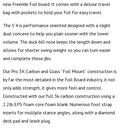
new Freeride Foil board. It comes with a deluxe travel
bag with pockets to hold your foil for easy travel.
The 5’4 is performance oriented designed with a slight
dual concave to help you plain sooner with the lower
volume. The duck bill nose keeps the length down and
allows for shorter swing weight so you can turn easier
and complete those jibs.
Our Pro 3K Carbon and Glass “Foil Mount” construction is
by far the most detailed in the Foil Board industry, it not
only adds strength, it gives more feel and control.
Constructed with our full 3k carbon construction using a
2.2lb EPS foam core foam blank. Numerous foot strap
inserts for multiple stance angles, along with a diamond
deck pad and leash plug.