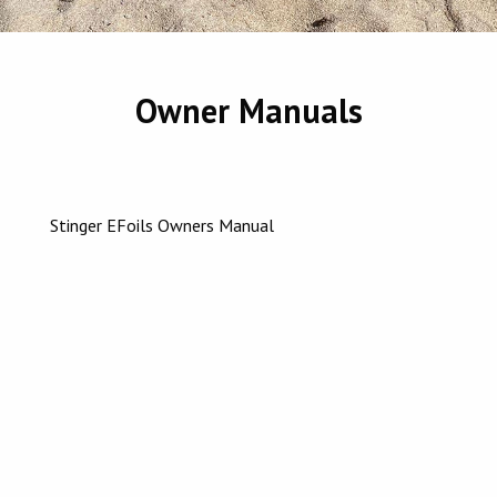
Owner Manuals
Stinger EFoils Owners Manual