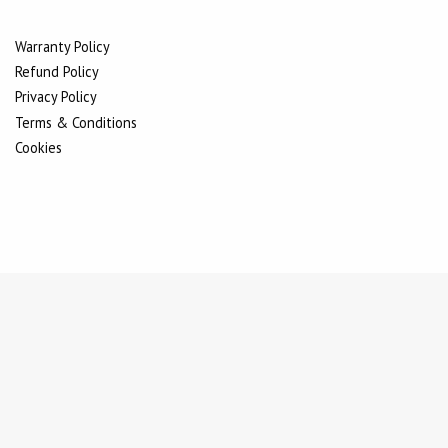
Warranty Policy
Refund Policy
Privacy Policy
Terms & Conditions
Cookies