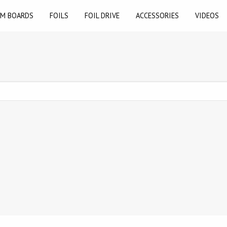
M BOARDS
FOILS
FOIL DRIVE
ACCESSORIES
VIDEOS