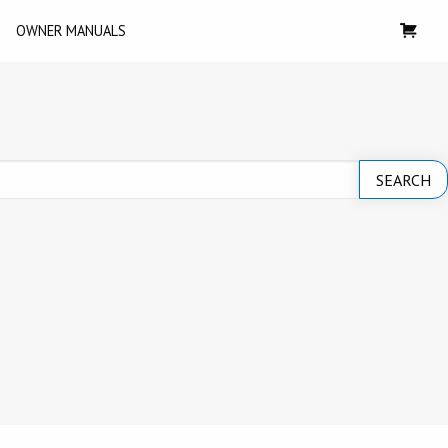
OWNER MANUALS