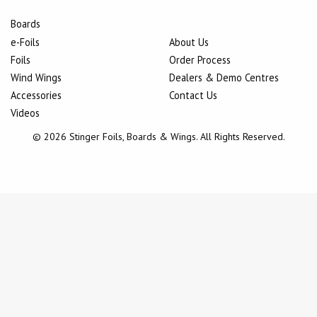
Boards
e-Foils
About Us
Foils
Order Process
Wind Wings
Dealers & Demo Centres
Accessories
Contact Us
Videos
© 2026 Stinger Foils, Boards & Wings. All Rights Reserved.