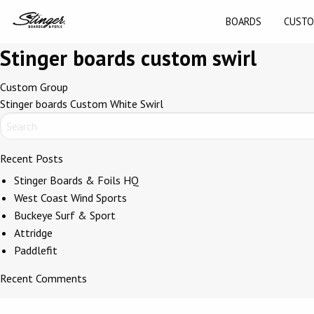
BOARDS
CUSTO
Stinger boards custom swirl
Post
Custom Group
Stinger boards Custom White Swirl
navigation
Recent Posts
Stinger Boards & Foils HQ
West Coast Wind Sports
Buckeye Surf & Sport
Attridge
Paddlefit
Recent Comments