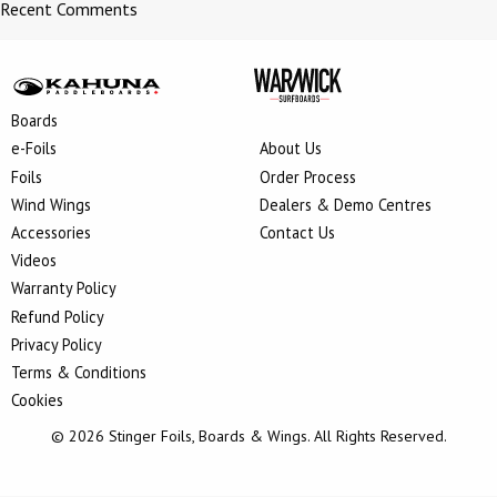
Recent Comments
Boards
e-Foils
About Us
Foils
Order Process
Wind Wings
Dealers & Demo Centres
Accessories
Contact Us
Videos
Warranty Policy
Refund Policy
Privacy Policy
Terms & Conditions
Cookies
© 2026 Stinger Foils, Boards & Wings. All Rights Reserved.