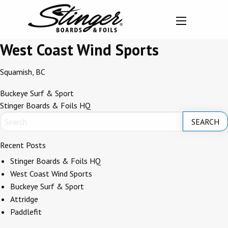
West Coast Wind Sports
Squamish, BC
Post
Buckeye Surf & Sport
Stinger Boards & Foils HQ
navigation
Recent Posts
Stinger Boards & Foils HQ
West Coast Wind Sports
Buckeye Surf & Sport
Attridge
Paddlefit