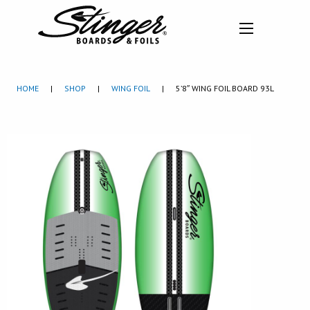
HOME
|
SHOP
|
WING FOIL
|
5’8″ WING FOIL BOARD 93L