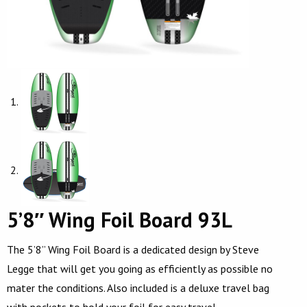
5’8″ Wing Foil Board 93L
The 5’8” Wing Foil Board is a dedicated design by Steve
Legge that will get you going as efficiently as possible no
mater the conditions. Also included is a deluxe travel bag
with pockets to hold your foil for easy travel.