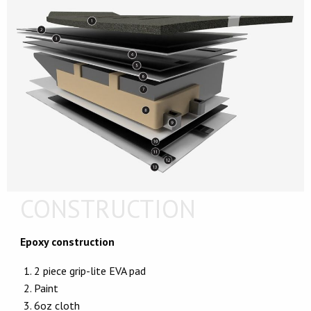
CONSTRUCTION
Epoxy construction
2 piece grip-lite EVA pad
Paint
6oz cloth