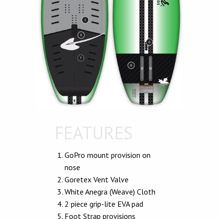
FEATURES
GoPro mount provision on
nose
Goretex Vent Valve
White Anegra (Weave) Cloth
2 piece grip-lite EVA pad
Foot Strap provisions