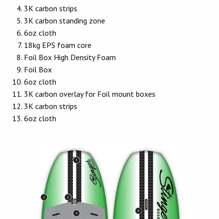
3K carbon strips
3K carbon standing zone
6oz cloth
18kg EPS foam core
Foil Box High Density Foam
Foil Box
6oz cloth
3K carbon overlay for Foil mount boxes
3K carbon strips
6oz cloth