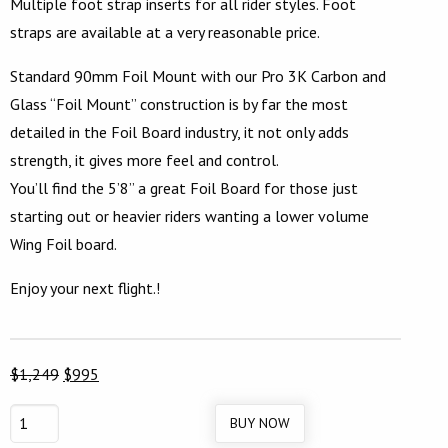
Multiple foot strap inserts for all rider styles. Foot
straps are available at a very reasonable price.
Standard 90mm Foil Mount with our Pro 3K Carbon and
Glass “Foil Mount” construction is by far the most
detailed in the Foil Board industry, it not only adds
strength, it gives more feel and control.
You’ll find the 5’8” a great Foil Board for those just
starting out or heavier riders wanting a lower volume
Wing Foil board.
Enjoy your next flight.!
Original
Current
$
1,249
$
995
price
price
BUY NOW
5’8″
was:
is: