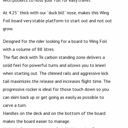
At 4.25” thick with our “duck bill” nose, makes this Wing
Foil board very stable platform to start out and not out
grow.
Designed for the rider looking for a board to Wing Foil
with a volume of 88 litres.
The flat deck with 3k carbon standing zone delivers a
solid feel for powerful turns and allows you to kneel
when starting out. The chinned rails and aggressive kick
tail maximizes the release and increases flight time. The
progressive rocker is ideal for those touch down so you
can skim back up or get going as easily as possible to
carve a turn.
Handles on the deck and on the bottom of the board
makes the board easier to manage.