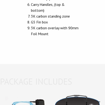
Carry Handles, (top &
bottom)
3K carbon standing zone
G5 Fin box
3K carbon overlay with 90mm
Foil Mount
PACKAGE INCLUDES