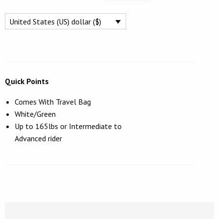
WING
$1,249.
$995.
FOIL
United States (US) dollar ($)
BOARD
93L
QUANTITY
Quick Points
Comes With Travel Bag
White/Green
Up to 165lbs or Intermediate to
Advanced rider