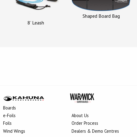
Shaped Board Bag
8’ Leash
Boards
e-Foils
About Us
Foils
Order Process
Wind Wings
Dealers & Demo Centres